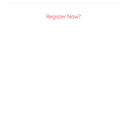
Register Now?