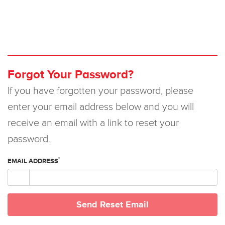
Forgot Your Password?
If you have forgotten your password, please
enter your email address below and you will
receive an email with a link to reset your
password.
*
EMAIL ADDRESS